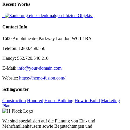
Recent Works
Contact Info
1600 Amphitheatre Parkway London WC1 1BA
Telefon: 1.800.458.556
Handy: 552.720.546.210
E-Mail:
info@your-domain.com
Website:
https://theme-fusion.com/
Schlagwörter
Construction
Honored
House Building
How to Build
Marketing
Plan
Wir sind spezialisiert auf die Planung von Ein- und
Mehrfamilienhäusern sowie Begutachtungen und