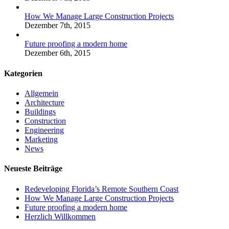
How We Manage Large Construction Projects
Dezember 7th, 2015
Future proofing a modern home
Dezember 6th, 2015
Kategorien
Allgemein
Architecture
Buildings
Construction
Engineering
Marketing
News
Neueste Beiträge
Redeveloping Florida’s Remote Southern Coast
How We Manage Large Construction Projects
Future proofing a modern home
Herzlich Willkommen