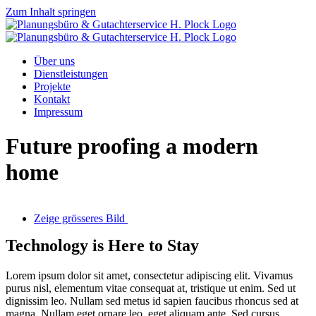
Zum Inhalt springen
Über uns
Dienstleistungen
Projekte
Kontakt
Impressum
Future proofing a modern
home
Zeige grösseres Bild
Technology is Here to Stay
Lorem ipsum dolor sit amet, consectetur adipiscing elit. Vivamus
purus nisl, elementum vitae consequat at, tristique ut enim. Sed ut
dignissim leo. Nullam sed metus id sapien faucibus rhoncus sed at
magna. Nullam eget ornare leo, eget aliquam ante. Sed cursus