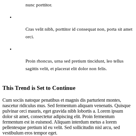
nunc porttitor.
Cras velit nibh, porttitor id consequat non, porta sit amet
orci.
Proin rhoncus, urna sed pretium tincidunt, leo tellus
sagittis velit, et placerat elit dolor non felis.
This Trend is Set to Continue
Cum sociis natoque penatibus et magnis dis parturient montes,
nascetur ridiculus mus. Sed fermentum aliquam venenatis. Quisque
pulvinar orci mauris, eget gravida nibh lobortis a. Lorem ipsum
dolor sit amet, consectetur adipiscing elit. Proin fermentum
fermentum est in euismod. Aliquam interdum metus a lorem
pellentesque pretium id eu velit. Sed sollicitudin nisl arcu, sed
vestibulum eros tempor eget.