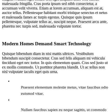
malesuada fringilla. Cras porta ipsum sed nibh consectetur, a
accumsan velit viverra. Etiam at lorem accumsan, aliquam est at,
auctor tellus. Pellentesque habitant morbi tristique senectus et netus
et malesuada fames ac turpis egestas. Quisque quis ipsum
pellentesque, vulputate tellus ac, suscipit neque. Praesent arcu ante,
pharetra nec turpis sed, malesuada vulputate tortor.
Modern Homes Demand Smart Technology
Quisque bibendum diam in nisi mattis ultrices. Vestibulum
bibendum suscipit consectetur. Cras sed felis aliquam mi vehicula
tincidunt eget nec tortor. In quis elementum quam. Cras sed justo ut
ex mollis commodo. Ut porttitor pharetra blandit. Ut ac tellus non
nisl vulputate iaculis eget quis urna.
Praesent elementum molestie metus, vitae faucibus odio
euismod vitae.
Nullam faucibus sapien eu neque sagittis, ut commodo