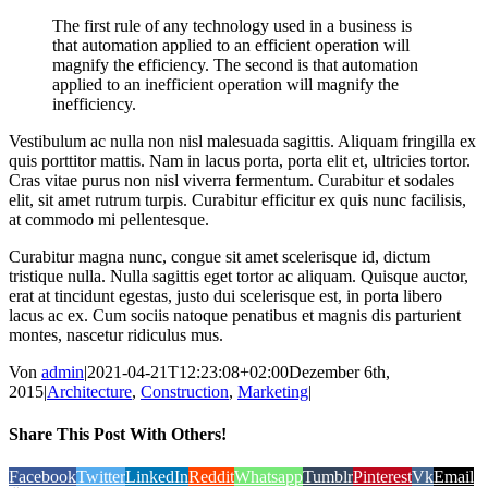
The first rule of any technology used in a business is
that automation applied to an efficient operation will
magnify the efficiency. The second is that automation
applied to an inefficient operation will magnify the
inefficiency.
Vestibulum ac nulla non nisl malesuada sagittis. Aliquam fringilla ex
quis porttitor mattis. Nam in lacus porta, porta elit et, ultricies tortor.
Cras vitae purus non nisl viverra fermentum. Curabitur et sodales
elit, sit amet rutrum turpis. Curabitur efficitur ex quis nunc facilisis,
at commodo mi pellentesque.
Curabitur magna nunc, congue sit amet scelerisque id, dictum
tristique nulla. Nulla sagittis eget tortor ac aliquam. Quisque auctor,
erat at tincidunt egestas, justo dui scelerisque est, in porta libero
lacus ac ex. Cum sociis natoque penatibus et magnis dis parturient
montes, nascetur ridiculus mus.
Von
admin
|
2021-04-21T12:23:08+02:00
Dezember 6th,
2015
|
Architecture
,
Construction
,
Marketing
|
Share This Post With Others!
Facebook
Twitter
LinkedIn
Reddit
Whatsapp
Tumblr
Pinterest
Vk
Email