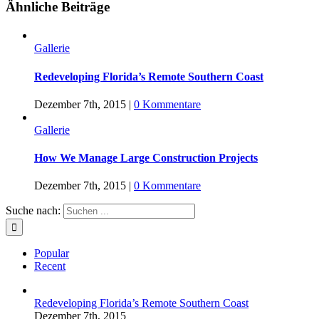
Ähnliche Beiträge
Gallerie
Redeveloping Florida’s Remote Southern Coast
Dezember 7th, 2015
|
0 Kommentare
Gallerie
How We Manage Large Construction Projects
Dezember 7th, 2015
|
0 Kommentare
Suche nach:
Popular
Recent
Redeveloping Florida’s Remote Southern Coast
Dezember 7th, 2015